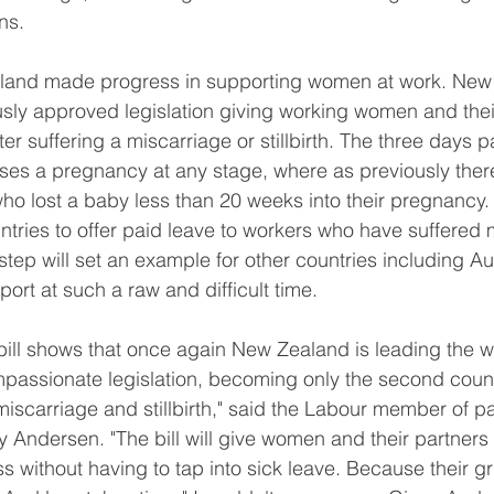
ns.
land made progress in supporting women at work. New 
ly approved legislation giving working women and their
ter suffering a miscarriage or stillbirth. The three days pa
oses a pregnancy at any stage, where as previously the
ho lost a baby less than 20 weeks into their pregnancy
ountries to offer paid leave to workers who have suffered 
 step will set an example for other countries including Aus
pport at such a raw and difficult time.
 bill shows that once again New Zealand is leading the w
assionate legislation, becoming only the second countr
 miscarriage and stillbirth," said the Labour member of p
ny Andersen. "The bill will give women and their partners
ss without having to tap into sick leave. Because their gri