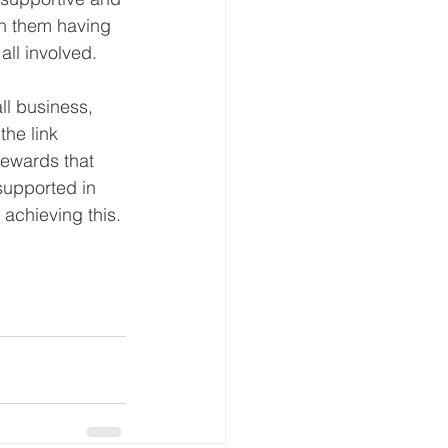
n them having 
all involved.
ll business, 
the link 
ewards that 
supported in 
achieving this. 