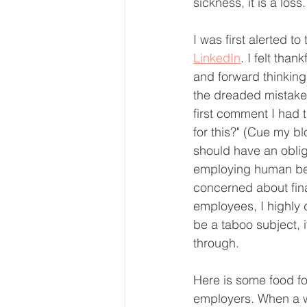
sickness, it is a los
I was first alerted t
LinkedIn
. I felt tha
and forward thinking
the dreaded mistake 
first comment I had 
for this?" (Cue my blo
should have an oblig
employing human bei
concerned about fina
employees, I highly 
be a taboo subject, 
through. 
Here is some food for 
employers. When a wo