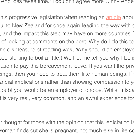
s. And loss takes time." I couldn't agree more Ginny Ande
o this progressive legislation when reading an 
article
 about
nkful to New Zealand for once again leading the way wit
, and the impact this step may have on more countries.
of looking at comments on the post. Why do I do this to
the displeasure of reading was, "Why should an employe
od starting to boil a little.) Well let me tell you why I be
ation to pay this bereavement leave. If you want the priv
ngs, then you need to treat them like human beings. If
ncial implications rather than showing compassion to y
doubt you would be an employer of choice. Whilst misca
it is very real, very common, and an awful experience fo
thought for those with the opinion that this legislation is
man finds out she is pregnant, not much else in life c