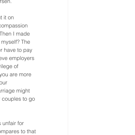
rsen.
 it on 
h compassion 
 Then I made 
 myself? The 
r have to pay 
lieve employers 
ilege of 
 you are more 
our 
rriage might 
r couples to go 
 unfair for 
ompares to that 