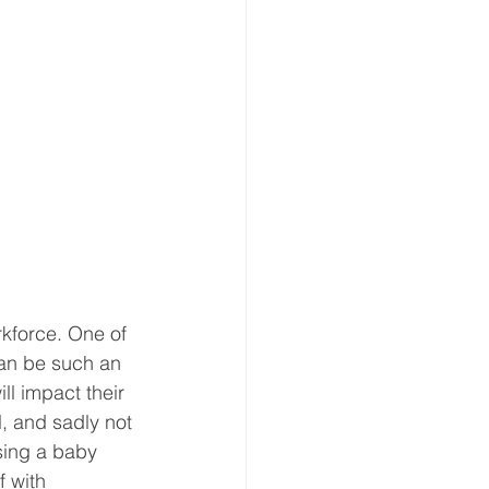
rkforce. One of 
can be such an 
ll impact their 
, and sadly not 
sing a baby 
 with 