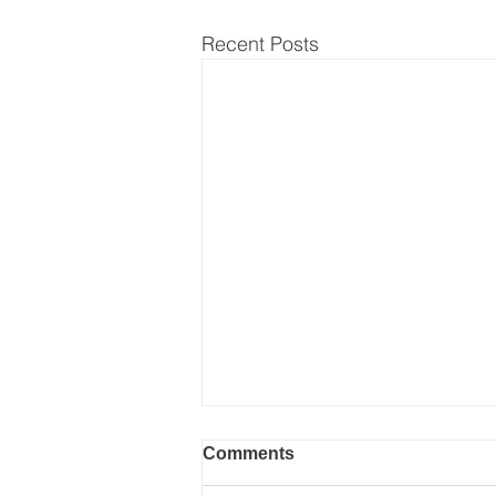
Recent Posts
Comments