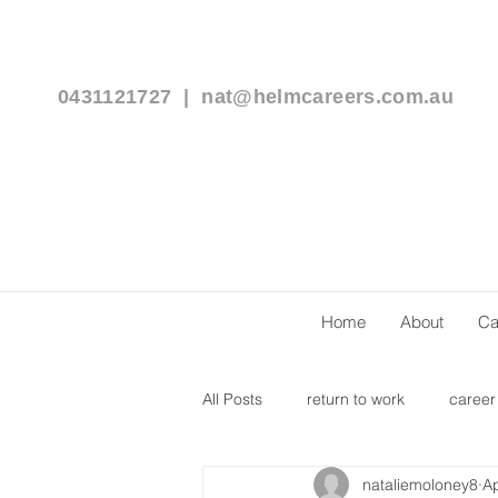
0431121727 |
nat@helmcareers.com.au
Home
About
Ca
All Posts
return to work
career
nataliemoloney8
Ap
flexible work arrangements
c