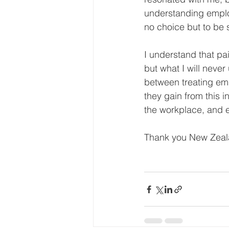
understanding emplo
no choice but to be s
I understand that pai
but what I will never
between treating emp
they gain from this 
the workplace, and e
Thank you New Zealan