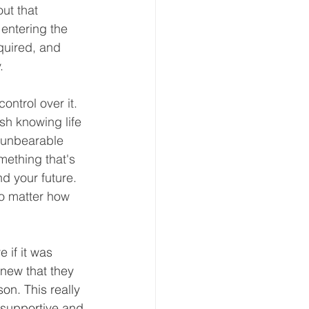
ut that 
entering the 
equired, and 
.
ontrol over it. 
sh knowing life 
n unbearable 
mething that's 
d your future. 
no matter how 
 if it was 
knew that they 
on. This really 
supportive and 