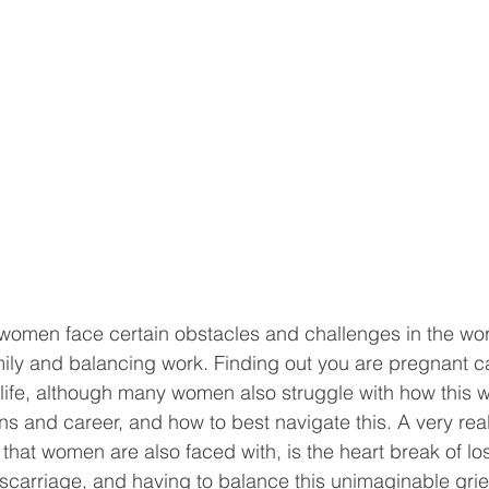
at women face certain obstacles and challenges in the wo
mily and balancing work. Finding out you are pregnant 
 life, although many women also struggle with how this wi
s and career, and how to best navigate this. A very real
at women are also faced with, is the heart break of lo
iscarriage, and having to balance this unimaginable grief