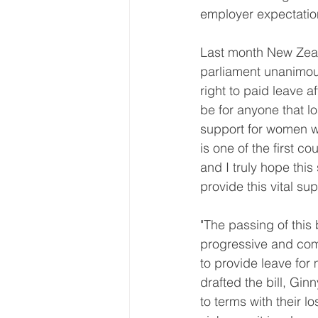
employer expectatio
Last month New Zea
parliament unanimous
right to paid leave af
be for anyone that l
support for women w
is one of the first c
and I truly hope this
provide this vital su
"The passing of this
progressive and comp
to provide leave for
drafted the bill, Gin
to terms with their lo