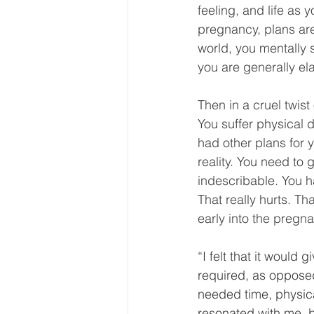
feeling, and life as 
pregnancy, plans are
world, you mentally s
you are generally ela
Then in a cruel twist 
You suffer physical 
had other plans for y
reality. You need to
indescribable. You ha
That really hurts. Th
early into the pregn
“I felt that it would
required, as opposed 
needed time, physical
resonated with me, 