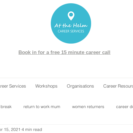
Book in for a free 15 minute career call
reer Services
Workshops
Organisations
Career Resour
 break
return to work mum
women returners
career 
r 15, 2021
4 min read
areer change
career transition
job interview
labour ma