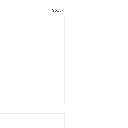
See All