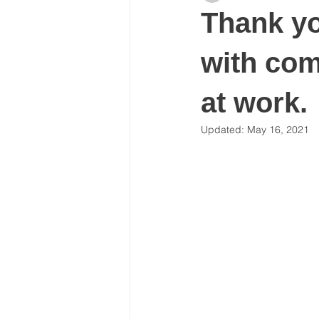
Thank yo
career decisions
job search
with co
at work.
parental leave
parental leave
Updated:
May 16, 2021