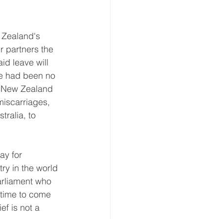
Zealand's 
 partners the 
id leave will 
re had been no 
. New Zealand 
miscarriages, 
tralia, to 
ay for 
y in the world 
arliament who 
 time to come 
ef is not a 