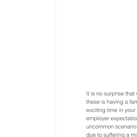
It is no surprise th
these is having a fa
exciting time in your
employer expectation
uncommon scenario th
due to suffering a m