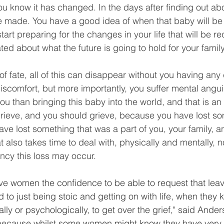
you know it has changed. In the days after finding out abo
 made. You have a good idea of when that baby will be 
tart preparing for the changes in your life that will be r
ted about what the future is going to hold for your family
of fate, all of this can disappear without you having any c
discomfort, but more importantly, you suffer mental angui
ou than bringing this baby into the world, and that is a
 grieve, and you should grieve, because you have lost so
ve lost something that was a part of you, your family, an
at also takes time to deal with, physically and mentally, 
ancy this loss may occur.
 give women the confidence to be able to request that leave
to just being stoic and getting on with life, when they 
ly or psychologically, to get over the grief," said Anders
because whilst some women might know they have very 