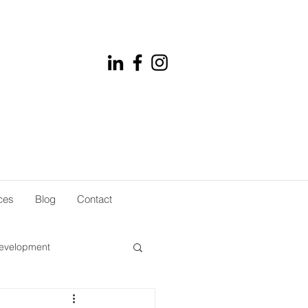
ces
Blog
Contact
development
rket