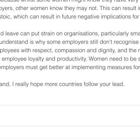
yers, other women know they may not. This can result i
toic, which can result in future negative implications for 
d leave can put strain on organisations, particularly sma
 understand is why some employers still don't recognise 
loyees with respect, compassion and dignity, and the r
in employee loyalty and productivity. Women need to be 
mployers must get better at implementing measures for 
d, I really hope more countries follow your lead. 