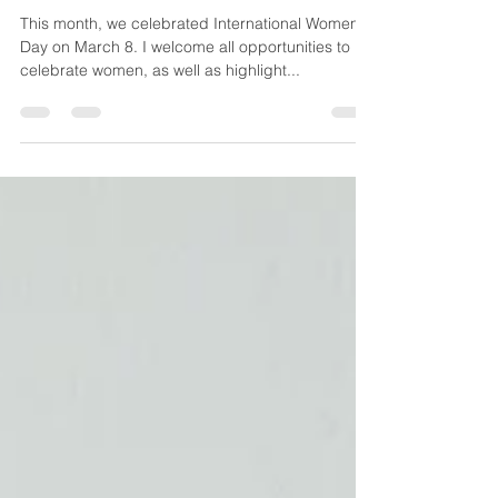
A personal reflection on the
importance of a more
gender equal world of work.
This month, we celebrated International Women’s
Day on March 8. I welcome all opportunities to
celebrate women, as well as highlight...