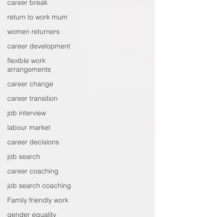
career break
return to work mum
women returners
career development
flexible work
arrangements
career change
career transition
job interview
labour market
career decisions
job search
career coaching
job search coaching
Family friendly work
gender equality