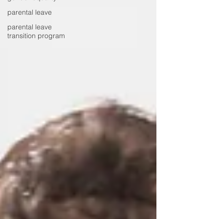
parental leave
parental leave
transition program