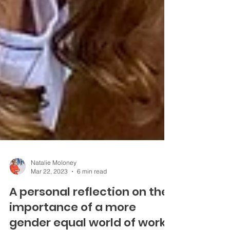
Natalie Moloney
Mar 22, 2023
6 min read