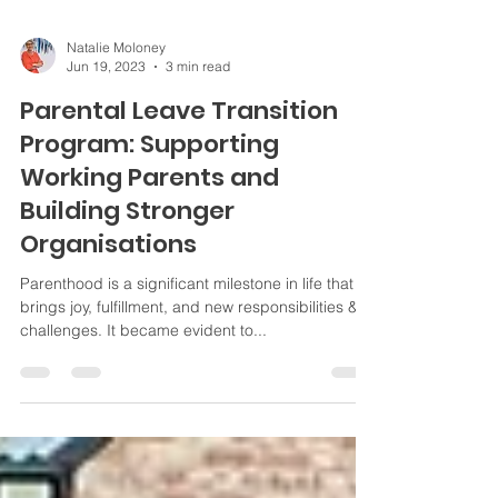
Natalie Moloney
Jun 19, 2023
3 min read
Parental Leave Transition
Program: Supporting
Working Parents and
Building Stronger
Organisations
Parenthood is a significant milestone in life that
brings joy, fulfillment, and new responsibilities &
challenges. It became evident to...