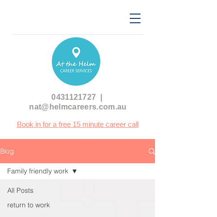
0431121727
|
nat@helmcareers.com.au
Book in for a free 15 minute career call
Blog
Family friendly work
All Posts
return to work