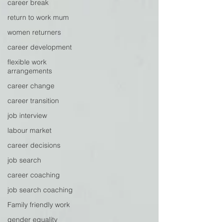
career break
return to work mum
women returners
career development
flexible work
arrangements
career change
career transition
job interview
labour market
career decisions
job search
career coaching
job search coaching
Family friendly work
gender equality