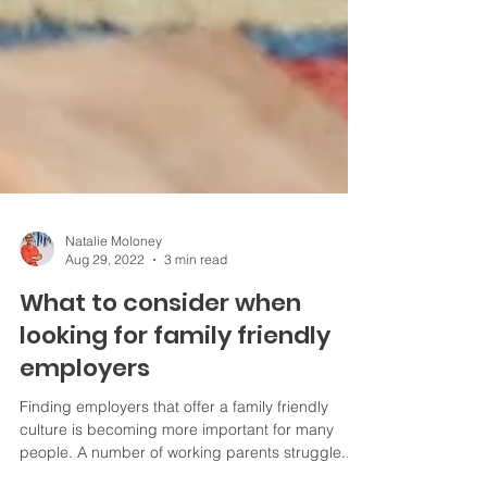
Natalie Moloney
Aug 29, 2022
3 min read
What to consider when
looking for family friendly
employers
Finding employers that offer a family friendly
culture is becoming more important for many