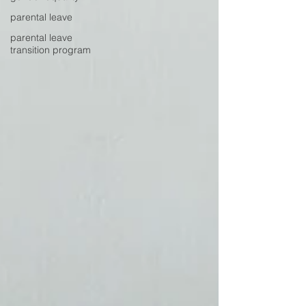
parental leave
parental leave
transition program