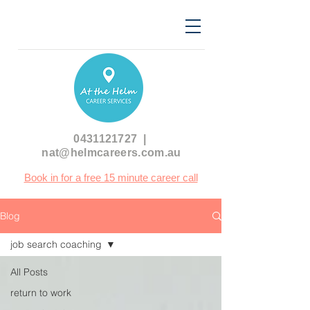
0431121727
|
nat@helmcareers.com.au
Book in for a free 15 minute career call
Blog
job search coaching
All Posts
return to work