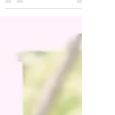
people. A number of working parents struggle...