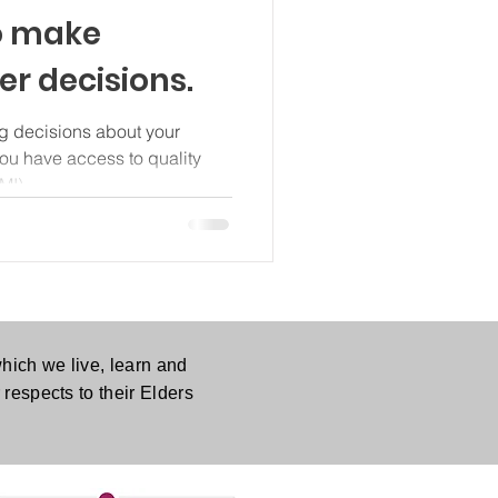
o make
r decisions.
g decisions about your
 you have access to quality
MI).
hich we live, learn and
respects to their Elders