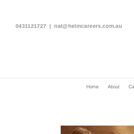
0431121727 |
nat@helmcareers.com.au
Home
About
Ca