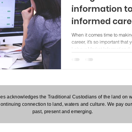
information t
informed caree
When it comes time to makin
career, it’s so important that
Labour Market Information (L
es acknowledges the Traditional Custodians of the land on w
continuing connection to land, waters and culture. We pay our 
past, present and emerging.