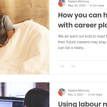
Natalie Moloney
May 24, 2022
4 min read
How you can h
with career p
We all want our kids to lead 
their future careers may play a
can be a really...
Natalie Moloney
Nov 3, 2021
3 min read
Using labour 