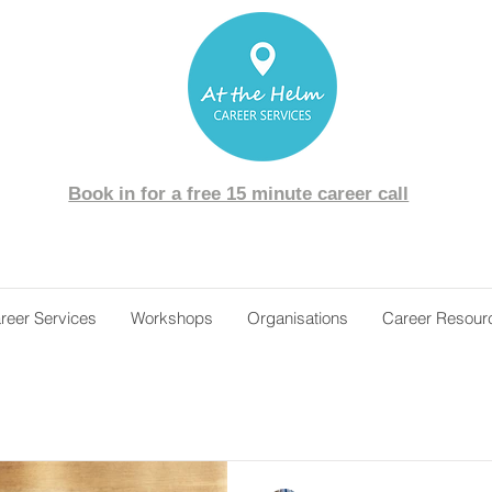
Book in for a free 15 minute career call
reer Services
Workshops
Organisations
Career Resour