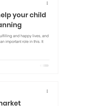
elp your child
lanning
fulfilling and happy lives, and
n important role in this. It
market