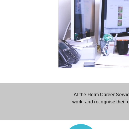
At the Helm Career Servic
work, and recognise their 