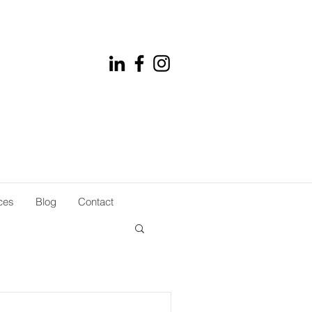
ces
Blog
Contact