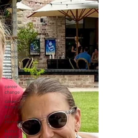
career
break
return to
work mum
women
returners
career
development
flexible
work
arrangements
career
change
career
transition
job
interview
labour
market