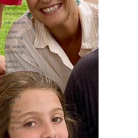
career
decisions
job search
career
coaching
job search
coaching
Family
friendly
work
gender
equality
parental
leave
parental
leave
transition
program