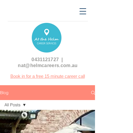
0431121727
|
nat@helmcareers.com.au
Book in for a free 15 minute career call
Blog
All Posts
All Posts
return to
work