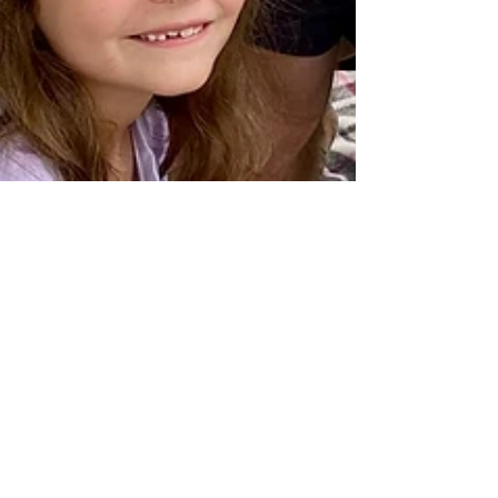
Natalie Moloney
Mar 22, 2023
6 min read
A personal reflection on the