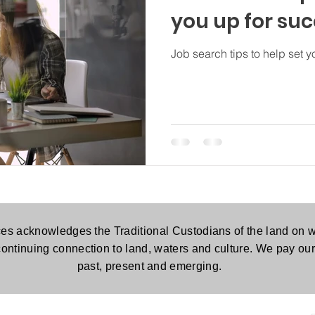
you up for su
Job search tips to help set y
es acknowledges the Traditional Custodians of the land on w
continuing connection to land, waters and culture. We pay our 
past, present and emerging.