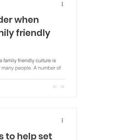
der when
ily friendly
 family friendly culture is
r many people. A number of
s to help set