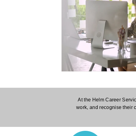
At the Helm Career Servic
work, and recognise their 