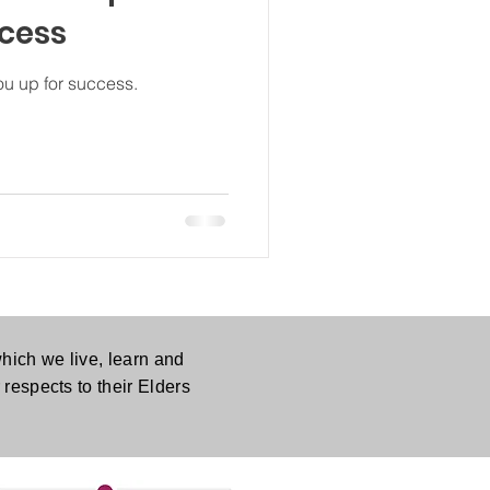
ccess
ou up for success.
hich we live, learn and
respects to their Elders