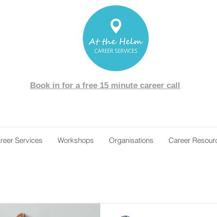
Book in for a free 15 minute career call
reer Services
Workshops
Organisations
Career Resour