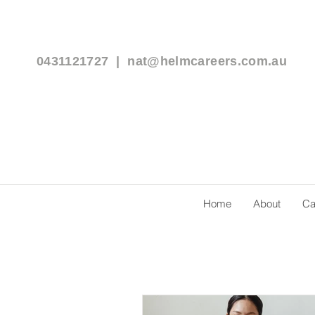
0431121727 |
nat@helmcareers.com.au
Home
About
Ca