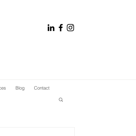
ces
Blog
Contact