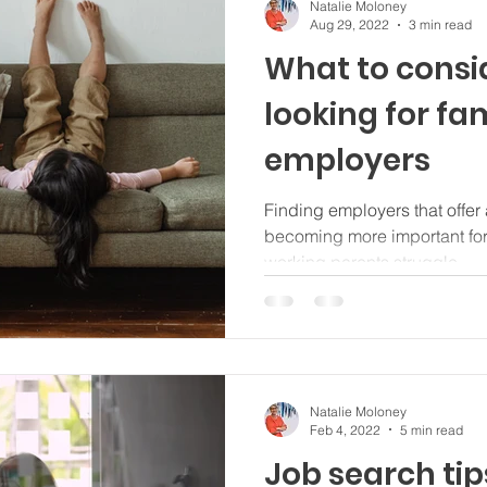
Natalie Moloney
Aug 29, 2022
3 min read
What to consi
looking for fam
employers
Finding employers that offer a
becoming more important fo
working parents struggle...
Natalie Moloney
Feb 4, 2022
5 min read
Job search tip