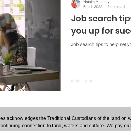
Natalie Moloney
Feb 4, 2022
5 min read
Job search tip
you up for su
Job search tips to help set y
es acknowledges the Traditional Custodians of the land on w
continuing connection to land, waters and culture. We pay our 