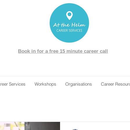
Book in for a free 15 minute career call
reer Services
Workshops
Organisations
Career Resour