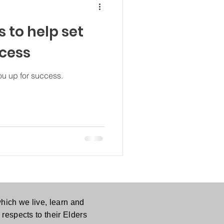
s to help set
ccess
ou up for success.
hich we live, learn and
respects to their Elders