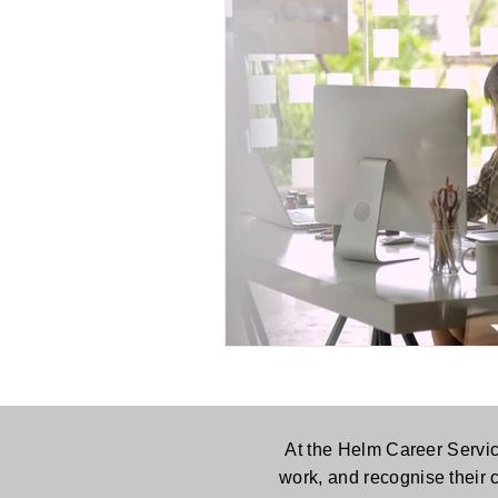
At the Helm Career Servic
work, and recognise their 