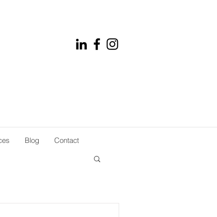
ces
Blog
Contact