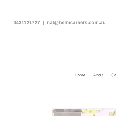
0431121727 |
nat@helmcareers.com.au
Home
About
Ca