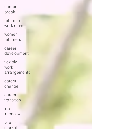
career
break
return to
work mum
women
returners
career
development
flexible
work
arrangements
career
change
career
transition
job
interview
labour
market