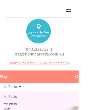
0431121727
|
nat@helmcareers.com.au
Book in for a free 15 minute career call
Blog
All Posts
All Posts
return to
work