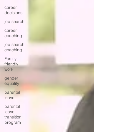
career
decisions
job search
career
coaching
job search
coaching
Family
friendly
work
gender
equality
parental
leave
parental
leave
transition
program